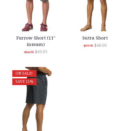
Furrow Short (11"
Sutra Short
inseam)
$48.00
$59.95
$49.95
$64.95
ON SALE!
SAVE 11%