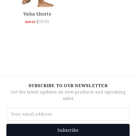
Vaha Shorts
$59.95
$68.00
SUBSCRIBE TO OUR NEWSLETTER
Get the latest updates on new products and upcoming
sales
Email
Address