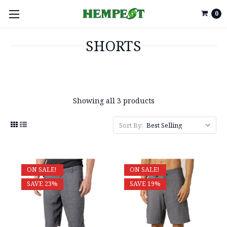
0
SHORTS
Showing all 3 products
Sort By:
ON SALE!
ON SALE!
SAVE 23%
SAVE 19%