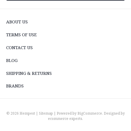
ABOUT US
TERMS OF USE
CONTACT US
BLOG
SHIPPING & RETURNS
BRANDS
© 2026 Hempest |
Sitemap
| Powered by
BigCommerce
. Designed by
ecommerce experts
.