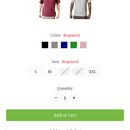
Color:
Required
Size:
Required
S
M
L
XL
XXL
Current
Quantity:
Stock:
Decrease
Increase
Quantity:
Quantity: