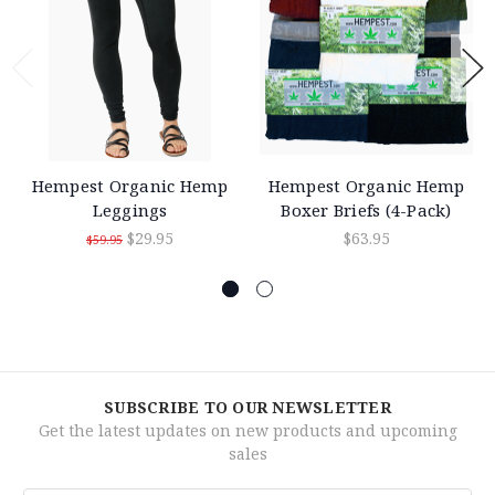
Hempest Organic Hemp
Hempest Organic Hemp
Leggings
Boxer Briefs (4-Pack)
$29.95
$63.95
$59.95
SUBSCRIBE TO OUR NEWSLETTER
Get the latest updates on new products and upcoming
sales