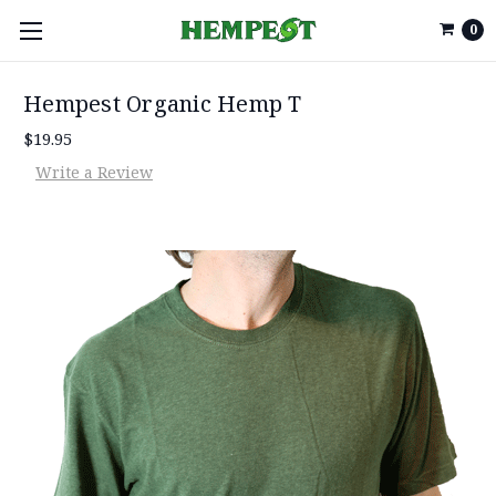
0
Hempest Organic Hemp T
$19.95
Write a Review