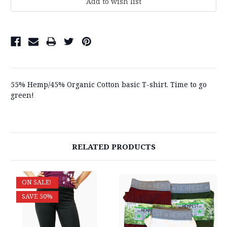
55% Hemp/45% Organic Cotton basic T-shirt. Time to go
green!
RELATED PRODUCTS
ON SALE!
SAVE 50%