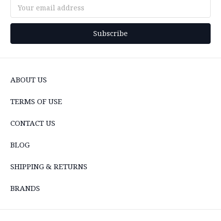
Email
Address
ABOUT US
TERMS OF USE
CONTACT US
BLOG
SHIPPING & RETURNS
BRANDS